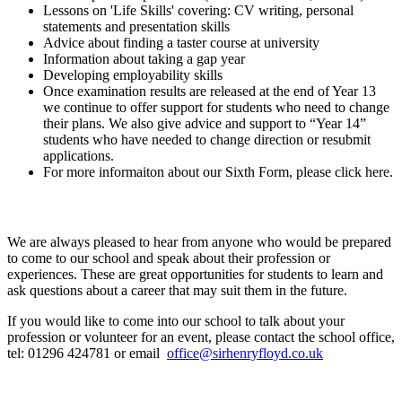
Lessons on 'Life Skills' covering: CV writing, personal
statements and presentation skills
Advice about finding a taster course at university
Information about taking a gap year
Developing employability skills
Once examination results are released at the end of Year 13
we continue to offer support for students who need to change
their plans. We also give advice and support to “Year 14”
students who have needed to change direction or resubmit
applications.
For more informaiton about our Sixth Form, please click here.
External Speakers and Parents/Carers
We are always pleased to hear from anyone who would be prepared
to come to our school and speak about their profession or
experiences. These are great opportunities for students to learn and
ask questions about a career that may suit them in the future.
If you would like to come into our school to talk about your
profession or volunteer for an event, please contact the school office,
tel: 01296 424781 or email
office@sirhenryfloyd.co.uk
Skillsometer