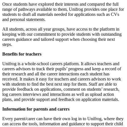
Once students have explored their interests and compared the full
range of pathways available to them, Unifrog provides one place for
students to draft all materials needed for applications such as CVs
and personal statements.
All students, across all year groups, have access to the platform in
keeping with our commitment to provide students with outstanding
careers guidance and tailored support when choosing their next
steps.
Benefits for teachers
Unifrog is a whole-school careers platform. It allows teachers and
careers advisors to track their pupils’ progress and keep a record of
their research and all the career interactions each student has
received. It makes it easy for teachers and careers advisors to work
with students to find the best next step for them. Staff are able to
provide feedback on applications, comment on students’ research,
log careers interviews and interactions as well as upload action
plans, and provide support and feedback on application materials.
Information for parents and carers
Every parent/carer can have their own log in to Unifrog, where they
can access the tools, information and guidance to support their child