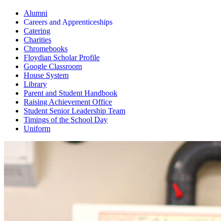
Alumni
Careers and Apprenticeships
Catering
Charities
Chromebooks
Floydian Scholar Profile
Google Classroom
House System
Library
Parent and Student Handbook
Raising Achievement Office
Student Senior Leadership Team
Timings of the School Day
Uniform