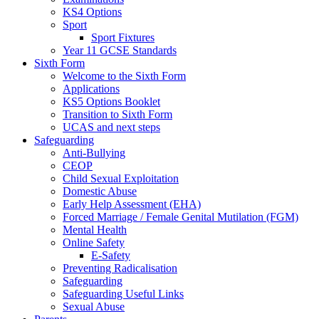
KS4 Options
Sport
Sport Fixtures
Year 11 GCSE Standards
Sixth Form
Welcome to the Sixth Form
Applications
KS5 Options Booklet
Transition to Sixth Form
UCAS and next steps
Safeguarding
Anti-Bullying
CEOP
Child Sexual Exploitation
Domestic Abuse
Early Help Assessment (EHA)
Forced Marriage / Female Genital Mutilation (FGM)
Mental Health
Online Safety
E-Safety
Preventing Radicalisation
Safeguarding
Safeguarding Useful Links
Sexual Abuse