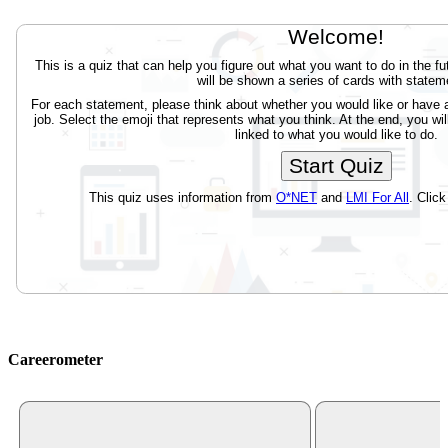
Careerometer