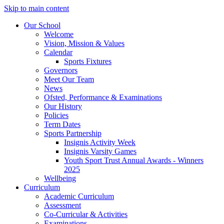
Skip to main content
Our School
Welcome
Vision, Mission & Values
Calendar
Sports Fixtures
Governors
Meet Our Team
News
Ofsted, Performance & Examinations
Our History
Policies
Term Dates
Sports Partnership
Insignis Activity Week
Insignis Varsity Games
Youth Sport Trust Annual Awards - Winners
2025
Wellbeing
Curriculum
Academic Curriculum
Assessment
Co-Curricular & Activities
Examinations