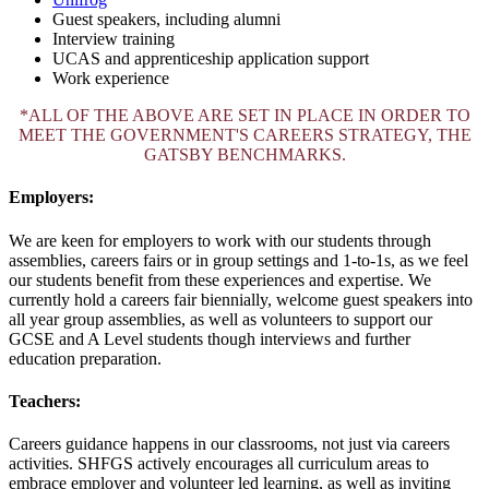
Guest speakers, including alumni
Interview training
UCAS and apprenticeship application support
Work experience
*ALL OF THE ABOVE ARE SET IN PLACE IN ORDER TO
MEET THE GOVERNMENT'S CAREERS STRATEGY, THE
GATSBY BENCHMARKS.
Employers:
We are keen for employers to work with our students through
assemblies, careers fairs or in group settings and 1-to-1s, as we feel
our students benefit from these experiences and expertise. We
currently hold a careers fair biennially, welcome guest speakers into
all year group assemblies, as well as volunteers to support our
GCSE and A Level students though interviews and further
education preparation.
Teachers:
Careers guidance happens in our classrooms, not just via careers
activities. SHFGS actively encourages all curriculum areas to
embrace employer and volunteer led learning, as well as inviting