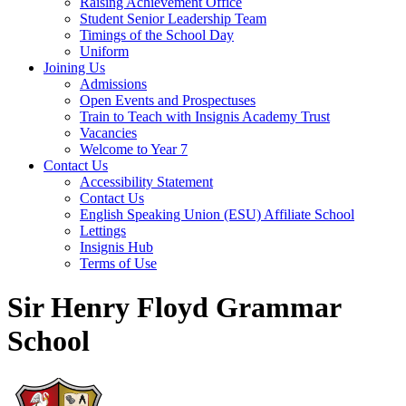
Raising Achievement Office
Student Senior Leadership Team
Timings of the School Day
Uniform
Joining Us
Admissions
Open Events and Prospectuses
Train to Teach with Insignis Academy Trust
Vacancies
Welcome to Year 7
Contact Us
Accessibility Statement
Contact Us
English Speaking Union (ESU) Affiliate School
Lettings
Insignis Hub
Terms of Use
Sir Henry Floyd Grammar
School