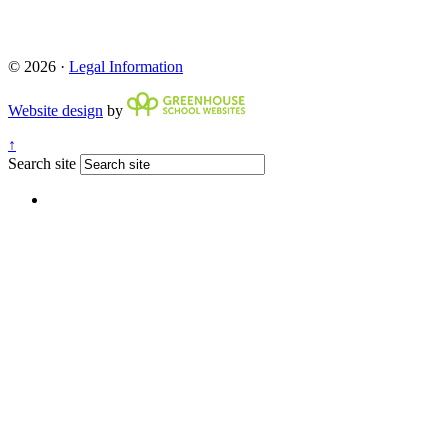
© 2026 ·
Legal Information
Website design
by
↑
Search site