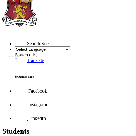
Search Site
Powered by
Translate
Translate Page
Facebook
Instagram
LinkedIn
Students