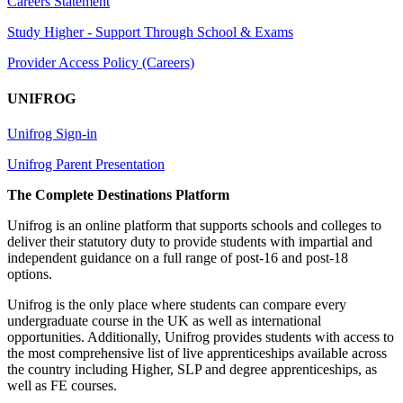
Careers Statement
Study Higher - Support Through School & Exams
Provider Access Policy (Careers)
UNIFROG
Unifrog Sign-in
Unifrog Parent Presentation
The Complete Destinations Platform
Unifrog is an online platform that supports schools and colleges to
deliver their statutory duty to provide students with impartial and
independent guidance on a full range of post-16 and post-18
options.
Unifrog is the only place where students can compare every
undergraduate course in the UK as well as international
opportunities. Additionally, Unifrog provides students with access to
the most comprehensive list of live apprenticeships available across
the country including Higher, SLP and degree apprenticeships, as
well as FE courses.