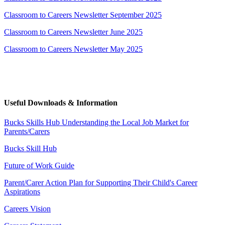
Classroom to Careers Newsletter September 2025
Classroom to Careers Newsletter June 2025
Classroom to Careers Newsletter May 2025
Useful Downloads & Information
Bucks Skills Hub Understanding the Local Job Market for
Parents/Carers
Bucks Skill Hub
Future of Work Guide
Parent/Carer Action Plan for Supporting Their Child's Career
Aspirations
Careers Vision