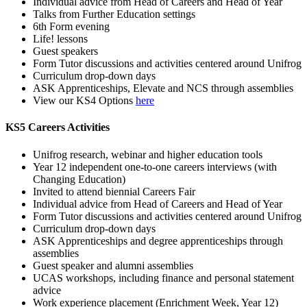
Individual advice from Head of Careers and Head of Year
Talks from Further Education settings
6th Form evening
Life! lessons
Guest speakers
Form Tutor discussions and activities centered around Unifrog
Curriculum drop-down days
ASK Apprenticeships, Elevate and NCS through assemblies
View our KS4 Options
here
KS5 Careers Activities
Unifrog research, webinar and higher education tools
Year 12 independent one-to-one careers interviews (with
Changing Education)
Invited to attend biennial Careers Fair
Individual advice from Head of Careers and Head of Year
Form Tutor discussions and activities centered around Unifrog
Curriculum drop-down days
ASK Apprenticeships and degree apprenticeships through
assemblies
Guest speaker and alumni assemblies
UCAS workshops, including finance and personal statement
advice
Work experience placement (Enrichment Week, Year 12)