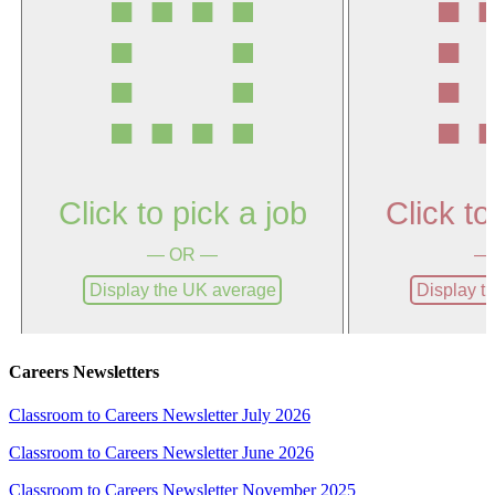
Careers Newsletters
Classroom to Careers Newsletter July 2026
Classroom to Careers Newsletter June 2026
Classroom to Careers Newsletter November 2025