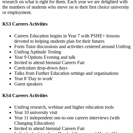
research on what is right for them. Each year we are delighted with
the numbers of students who move on to their first choice university
or employment.
KS3 Careers Activities
Careers Education begins in Year 7 with PSHE+ lessons
devoted to helping students plan for their futures
Form Tutor discussions and activities centered around Unifrog
Unifrog Aptitude Testing
Year 9 Options Evening and talk
Invited to attend biennial Careers Fair
Curriculum drop-down days
Talks from Further Education settings and organisations
Year 8 'Day to work'
Guest speakers
KS4 Careers Activities
Unifrog research, webinar and higher education tools
Year 10 university visit
Year 11 independent one-to-one careers interviews (with
Changing Education)
Invited to attend biennial Careers Fair