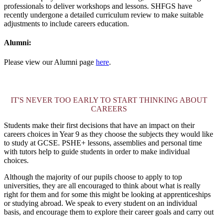
professionals to deliver workshops and lessons. SHFGS have
recently undergone a detailed curriculum review to make suitable
adjustments to include careers education.
Alumni:
Please view our Alumni page
here
.
IT'S NEVER TOO EARLY TO START THINKING ABOUT
CAREERS
Students make their first decisions that have an impact on their
careers choices in Year 9 as they choose the subjects they would like
to study at GCSE. PSHE+ lessons, assemblies and personal time
with tutors help to guide students in order to make individual
choices.
Although the majority of our pupils choose to apply to top
universities, they are all encouraged to think about what is really
right for them and for some this might be looking at apprenticeships
or studying abroad. We speak to every student on an individual
basis, and encourage them to explore their career goals and carry out