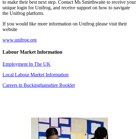
to make their best next step. Contact Ms Smirthwaite to receive your
unique login for Unifrog, and receive support on how to navigate
the Unifrog platform.
If you would like more information on Unifrog please visit their
website
www.unifrog.org
Labour Market Information
Employment In The UK
Local Labour Market Information
Careers in Buckinghamshire Booklet