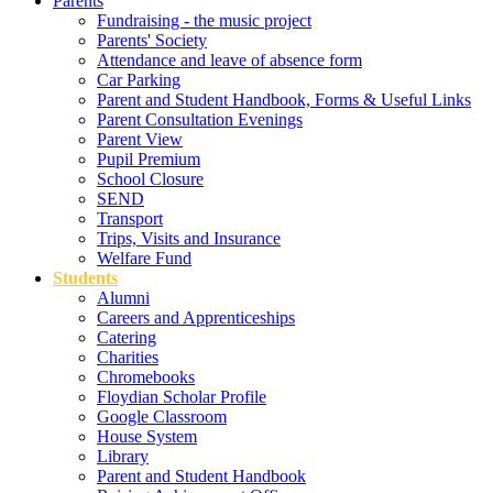
Parents
Fundraising - the music project
Parents' Society
Attendance and leave of absence form
Car Parking
Parent and Student Handbook, Forms & Useful Links
Parent Consultation Evenings
Parent View
Pupil Premium
School Closure
SEND
Transport
Trips, Visits and Insurance
Welfare Fund
Students
Alumni
Careers and Apprenticeships
Catering
Charities
Chromebooks
Floydian Scholar Profile
Google Classroom
House System
Library
Parent and Student Handbook