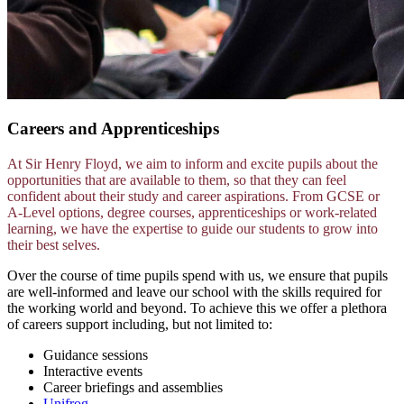
Careers and Apprenticeships
At Sir Henry Floyd, we aim to inform and excite pupils about the
opportunities that are available to them, so that they can feel
confident about their study and career aspirations. From GCSE or
A-Level options, degree courses, apprenticeships or work-related
learning, we have the expertise to guide our students to grow into
their best selves.
Over the course of time pupils spend with us, we ensure that pupils
are well-informed and leave our school with the skills required for
the working world and beyond. To achieve this we offer a plethora
of careers support including, but not limited to:
Guidance sessions
Interactive events
Career briefings and assemblies
Unifrog