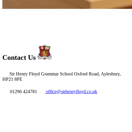
Contact Us
Sir Henry Floyd Grammar School
Oxford Road, Aylesbury,
HP21 8PE
01296 424781
office@sirhenryfloyd.co.uk