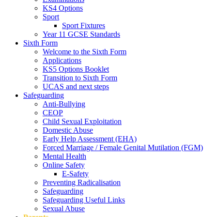
KS4 Options
Sport
Sport Fixtures
Year 11 GCSE Standards
Sixth Form
Welcome to the Sixth Form
Applications
KS5 Options Booklet
Transition to Sixth Form
UCAS and next steps
Safeguarding
Anti-Bullying
CEOP
Child Sexual Exploitation
Domestic Abuse
Early Help Assessment (EHA)
Forced Marriage / Female Genital Mutilation (FGM)
Mental Health
Online Safety
E-Safety
Preventing Radicalisation
Safeguarding
Safeguarding Useful Links
Sexual Abuse