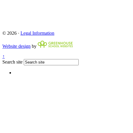
© 2026 ·
Legal Information
Website design
by
↑
Search site