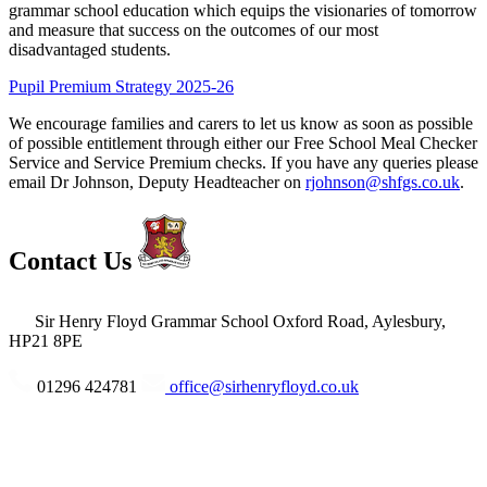
grammar school education which equips the visionaries of tomorrow
and measure that success on the outcomes of our most
disadvantaged students.
Pupil Premium Strategy 2025-26
We encourage families and carers to let us know as soon as possible
of possible entitlement through either our Free School Meal Checker
Service and Service Premium checks. If you have any queries please
email Dr Johnson, Deputy Headteacher on
rjohnson@shfgs.co.uk
.
Contact Us
Sir Henry Floyd Grammar School
Oxford Road, Aylesbury,
HP21 8PE
01296 424781
office@sirhenryfloyd.co.uk