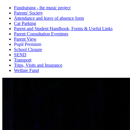
Fundraising - the music project
Parents' Society
Attendance and leave of absence form
Car Parking
Parent and Student Handbook, Forms & Useful Links
Parent Consultation Evenings
Parent View
Pupil Premium
School Closure
SEND
Transport
Trips, Visits and Insurance
Welfare Fund