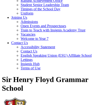
Raising Achievement Office
Student Senior Leadership Team
Timings of the School Day
Uniform
Joining Us
Admissions
Open Events and Prospectuses
Train to Teach with Insignis Academy Trust
Vacancies
Welcome to Year 7
Contact Us
Accessibility Statement
Contact Us
English Speaking Union (ESU) Affiliate School
Lettings
Insignis Hub
Terms of Use
Sir Henry Floyd Grammar
School