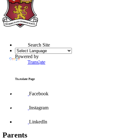
Search Site
Powered by
Translate
Translate Page
Facebook
Instagram
LinkedIn
Parents