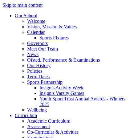
Skip to main content
Our School
Welcome
Vision, Mission & Values
Calendar
Sports Fixtures
Governors
Meet Our Team
News
Ofsted, Performance & Examinations
Our History
Policies
Term Dates
Sports Partnership
Insignis Activity Week
Insignis Varsity Games
Youth Sport Trust Annual Awards - Winners
2025
Wellbeing
Curriculum
Academic Curriculum
Assessment
Co-Curricular & Activities
Examinations