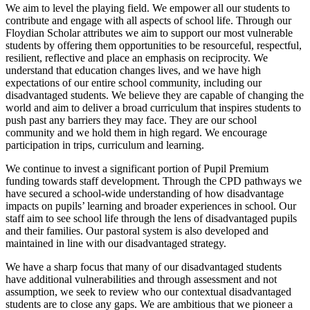
We aim to level the playing field. We empower all our students to
contribute and engage with all aspects of school life. Through our
Floydian Scholar attributes we aim to support our most vulnerable
students by offering them opportunities to be resourceful, respectful,
resilient, reflective and place an emphasis on reciprocity. We
understand that education changes lives, and we have high
expectations of our entire school community, including our
disadvantaged students. We believe they are capable of changing the
world and aim to deliver a broad curriculum that inspires students to
push past any barriers they may face. They are our school
community and we hold them in high regard. We encourage
participation in trips, curriculum and learning.
We continue to invest a significant portion of Pupil Premium
funding towards staff development. Through the CPD pathways we
have secured a school-wide understanding of how disadvantage
impacts on pupils’ learning and broader experiences in school. Our
staff aim to see school life through the lens of disadvantaged pupils
and their families. Our pastoral system is also developed and
maintained in line with our disadvantaged strategy.
We have a sharp focus that many of our disadvantaged students
have additional vulnerabilities and through assessment and not
assumption, we seek to review who our contextual disadvantaged
students are to close any gaps. We are ambitious that we pioneer a