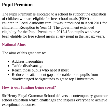
Pupil Premium
The Pupil Premium is allocated to a school to support the education
of children who are eligible for free school meals (FSM) and
children in Local Authority care. It was introduced in April 2011 for
children in Reception to Year 11. The government extended
eligibility for the Pupil Premium in 2012-13 to pupils who have
been eligible for free school meals at any point in the last six years.
National Aims
The aims of this grant are to:
Address inequalities
Tackle disadvantage
Reach those pupils who need it most
Reduce the attainment gap and enable more pupils from
disadvantaged backgrounds to get to top Universities
How is our funding being spent?
Sir Henry Floyd Grammar School delivers a contemporary grammar
school education which challenges and inspires everyone to achieve
exceptional outcomes.