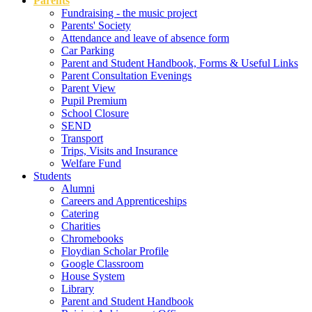
Parents
Fundraising - the music project
Parents' Society
Attendance and leave of absence form
Car Parking
Parent and Student Handbook, Forms & Useful Links
Parent Consultation Evenings
Parent View
Pupil Premium
School Closure
SEND
Transport
Trips, Visits and Insurance
Welfare Fund
Students
Alumni
Careers and Apprenticeships
Catering
Charities
Chromebooks
Floydian Scholar Profile
Google Classroom
House System
Library
Parent and Student Handbook