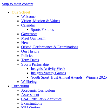
Skip to main content
Our School
Welcome
Vision, Mission & Values
Calendar
Sports Fixtures
Governors
Meet Our Team
News
Ofsted, Performance & Examinations
Our History
Policies
Term Dates
Sports Partnership
Insignis Activity Week
Insignis Varsity Games
Youth Sport Trust Annual Awards - Winners 2025
Wellbeing
Curriculum
Academic Curriculum
Assessment
Co-Curricular & Activities
Examinations
KS4 Options