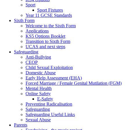
Sport
Sport Fixtures
Year 11 GCSE Standards
Sixth Form
Welcome to the Sixth Form
Applications
KS5 Options Booklet
Transition to Sixth Form
UCAS and next steps
Safeguarding
Anti-Bullying
CEOP
Child Sexual Exploitation
Domestic Abuse
Early Help Assessment (EHA)
Forced Marriage / Female Genital Mutilation (FGM)
Mental Health
Online Safety
E-Safety
Preventing Radicalisation
Safeguarding
Safeguarding Useful Links
Sexual Abuse
Parents