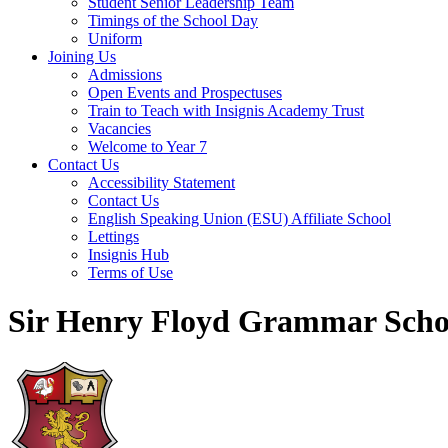
Student Senior Leadership Team
Timings of the School Day
Uniform
Joining Us
Admissions
Open Events and Prospectuses
Train to Teach with Insignis Academy Trust
Vacancies
Welcome to Year 7
Contact Us
Accessibility Statement
Contact Us
English Speaking Union (ESU) Affiliate School
Lettings
Insignis Hub
Terms of Use
Sir Henry Floyd Grammar Scho