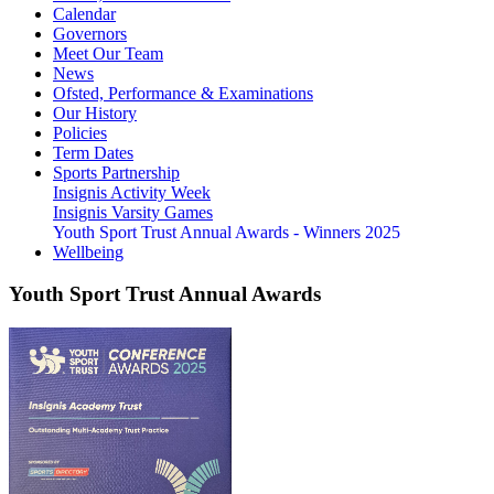
Calendar
Governors
Meet Our Team
News
Ofsted, Performance & Examinations
Our History
Policies
Term Dates
Sports Partnership
Insignis Activity Week
Insignis Varsity Games
Youth Sport Trust Annual Awards - Winners 2025
Wellbeing
Youth Sport Trust Annual Awards