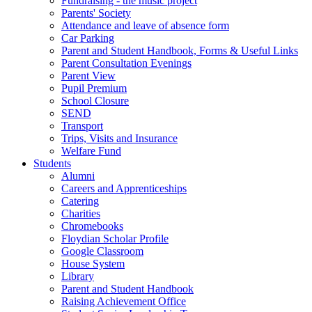
Fundraising - the music project
Parents' Society
Attendance and leave of absence form
Car Parking
Parent and Student Handbook, Forms & Useful Links
Parent Consultation Evenings
Parent View
Pupil Premium
School Closure
SEND
Transport
Trips, Visits and Insurance
Welfare Fund
Students
Alumni
Careers and Apprenticeships
Catering
Charities
Chromebooks
Floydian Scholar Profile
Google Classroom
House System
Library
Parent and Student Handbook
Raising Achievement Office