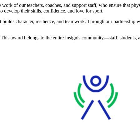
work of our teachers, coaches, and support staff, who ensure that physi
o develop their skills, confidence, and love for sport.
—it builds character, resilience, and teamwork. Through our partnership
. This award belongs to the entire Insignis community—staff, students,