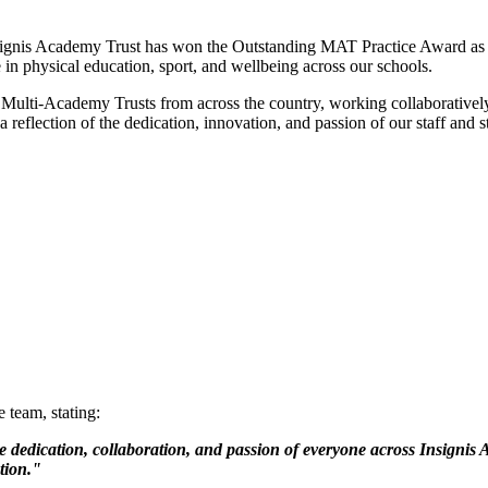
signis Academy Trust has won the Outstanding MAT Practice Award as p
in physical education, sport, and wellbeing across our schools.
 Multi-Academy Trusts from across the country, working collaborativel
 reflection of the dedication, innovation, and passion of our staff and s
 team, stating:
dedication, collaboration, and passion of everyone across Insignis A
tion."