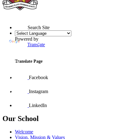
Search Site
Powered by
Translate
Translate Page
Facebook
Instagram
LinkedIn
Our School
Welcome
Vision, Mission & Values