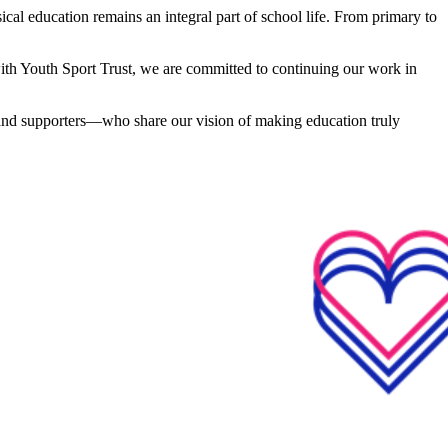
cal education remains an integral part of school life. From primary to
 with Youth Sport Trust, we are committed to continuing our work in
 and supporters—who share our vision of making education truly