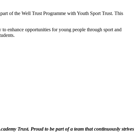
art of the Well Trust Programme with Youth Sport Trust. This
y to enhance opportunities for young people through sport and
tudents.
cademy Trust. Proud to be part of a team that continuously strives