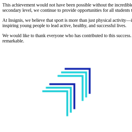
This achievement would not have been possible without the incredible 
secondary level, we continue to provide opportunities for all students t
At Insignis, we believe that sport is more than just physical activity
inspiring young people to lead active, healthy, and successful lives.
We would like to thank everyone who has contributed to this success
remarkable.