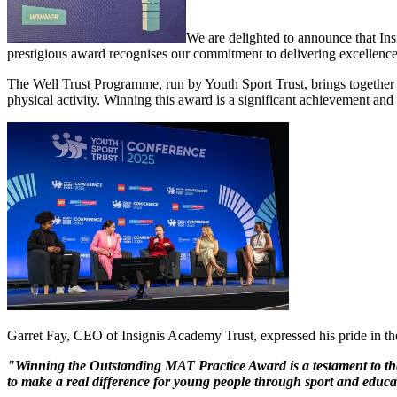
We are delighted to announce that In
prestigious award recognises our commitment to delivering excellence 
The Well Trust Programme, run by Youth Sport Trust, brings together
physical activity. Winning this award is a significant achievement and a
Garret Fay, CEO of Insignis Academy Trust, expressed his pride in the
"Winning the Outstanding MAT Practice Award is a testament to the 
to make a real difference for young people through sport and educa