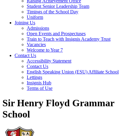
Raising Achievement Office
Student Senior Leadership Team
Timings of the School Day
Uniform
Joining Us
Admissions
Open Events and Prospectuses
Train to Teach with Insignis Academy Trust
Vacancies
Welcome to Year 7
Contact Us
Accessibility Statement
Contact Us
English Speaking Union (ESU) Affiliate School
Lettings
Insignis Hub
Terms of Use
Sir Henry Floyd Grammar
School