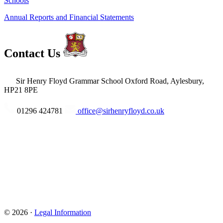
Schools
Annual Reports and Financial Statements
Contact Us
Sir Henry Floyd Grammar School
Oxford Road, Aylesbury,
HP21 8PE
01296 424781
office@sirhenryfloyd.co.uk
© 2026 ·
Legal Information