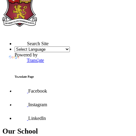
Search Site
Powered by
Translate
Translate Page
Facebook
Instagram
LinkedIn
Our School