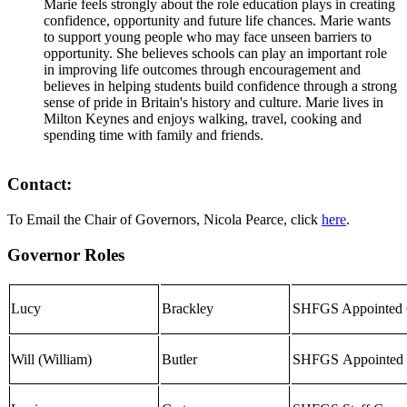
Marie feels strongly about the role education plays in creating
confidence, opportunity and future life chances. Marie wants
to support young people who may face unseen barriers to
opportunity. She believes schools can play an important role
in improving life outcomes through encouragement and
believes in helping students build confidence through a strong
sense of pride in Britain's history and culture. Marie lives in
Milton Keynes and enjoys walking, travel, cooking and
spending time with family and friends.
Contact:
To Email the Chair of Governors, Nicola Pearce, click
here
.
Governor Roles
Lucy
Brackley
SHFGS Appointed 
Will (William)
Butler
SHF
GS
Appointed