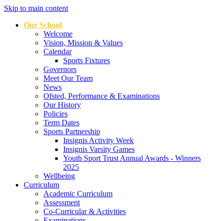
Skip to main content
Our School
Welcome
Vision, Mission & Values
Calendar
Sports Fixtures
Governors
Meet Our Team
News
Ofsted, Performance & Examinations
Our History
Policies
Term Dates
Sports Partnership
Insignis Activity Week
Insignis Varsity Games
Youth Sport Trust Annual Awards - Winners
2025
Wellbeing
Curriculum
Academic Curriculum
Assessment
Co-Curricular & Activities
Examinations