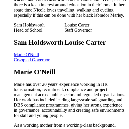
there is a keen interest around education in their home. In her
spare time Nicola loves travelling, walking and cycling
especially if this can be done with her black labrador Marley.
Sam Holdsworth
Louise Carter
Head of School
Staff Governor
Sam Holdsworth
Louise Carter
Marie O'Neill
Co-opted Governor
Marie O'Neill
Marie has over 20 years' experience working in HR
transformation, recruitment, compliance and project
management across public sector and regulated organisations.
Her work has included leading large-scale safeguarding and
DBS compliance programmes, giving her strong experience
in governance, accountability and creating safe environments
for staff and young people.
As a working mother from a working-class background,