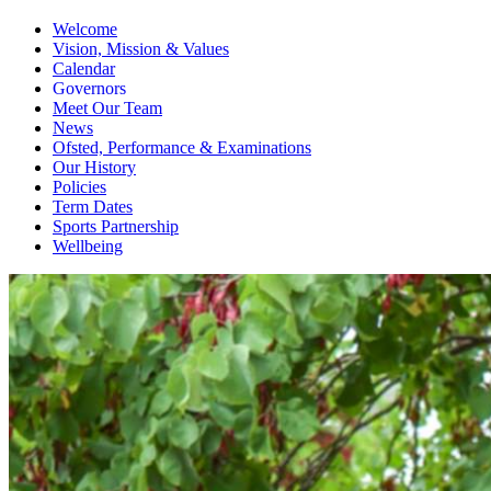
Welcome
Vision, Mission & Values
Calendar
Governors
Meet Our Team
News
Ofsted, Performance & Examinations
Our History
Policies
Term Dates
Sports Partnership
Wellbeing