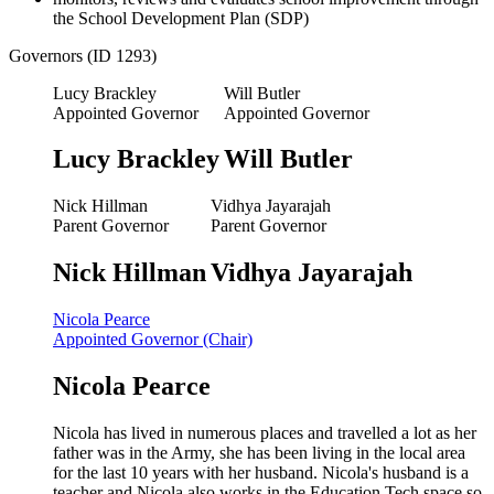
the School Development Plan (SDP)
Governors (ID 1293)
Lucy Brackley
Will Butler
Appointed Governor
Appointed Governor
Lucy Brackley
Will Butler
Nick Hillman
Vidhya Jayarajah
Parent Governor
Parent Governor
Nick Hillman
Vidhya Jayarajah
Nicola Pearce
Appointed Governor (Chair)
Nicola Pearce
Nicola has lived in numerous places and travelled a lot as her
father was in the Army, she has been living in the local area
for the last 10 years with her husband. Nicola's husband is a
teacher and Nicola also works in the Education Tech space so