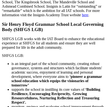
School, The Kingsbrook School, The Mandeville School and
Ashmead Combined School. Insignis is Latin for “outstanding” or
“remarkable” which is the ambition for all IAT schools. For more
information visit the Insignis Academy Trust website
here
.
Sir Henry Floyd Grammar School Local Governing
Body (SHFGS LGB)
SHFGS LGB works with the IAT Board to enhance the educational
experience at SHFGS for all students and ensure they are well
prepared for life in the adult community.
SHFGS LGB:
is an integral part of the school community, creating robust
governance, systems and structures which facilitate students'
academic success, enjoyment of learning and personal
development, where everyone aims to
‘pioneer a grammar
school education which equips the visionaries of
tomorrow’
supports the school in instilling its core values of
‘
Building
Resilience, E
ncouraging Reciprocity, G
rowing
Resourcefulness, N
urturing Reflection and Treasuring
Respect'.
monitors, reviews and evaluates school improvement through