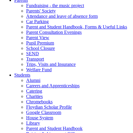
Parents
Fundraising - the music project
Parents' Society
Attendance and leave of absence form
Car Parking
Parent and Student Handbook, Forms & Useful Links
Parent Consultation Evenings
Parent View
Pupil Premium
School Closure
SEND
Transport
Trips, Visits and Insurance
Welfare Fund
Students
Alumni
Careers and Apprenticeships
Catering
Charities
Chromebooks
Floydian Scholar Profile
Google Classroom
House System
Library
Parent and Student Handbook