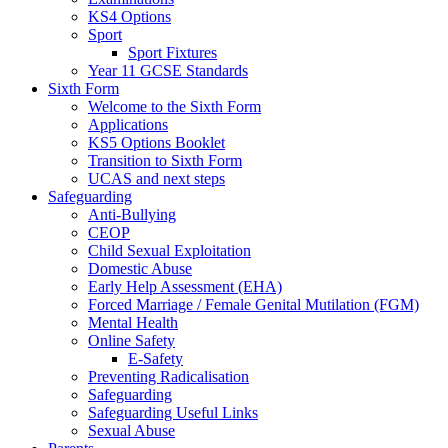
KS4 Options
Sport
Sport Fixtures
Year 11 GCSE Standards
Sixth Form
Welcome to the Sixth Form
Applications
KS5 Options Booklet
Transition to Sixth Form
UCAS and next steps
Safeguarding
Anti-Bullying
CEOP
Child Sexual Exploitation
Domestic Abuse
Early Help Assessment (EHA)
Forced Marriage / Female Genital Mutilation (FGM)
Mental Health
Online Safety
E-Safety
Preventing Radicalisation
Safeguarding
Safeguarding Useful Links
Sexual Abuse