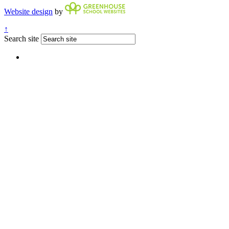
Website design
by
↑
Search site