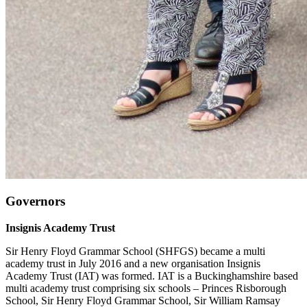
Governors
Insignis Academy Trust
Sir Henry Floyd Grammar School (SHFGS) became a multi
academy trust in July 2016 and a new organisation Insignis
Academy Trust (IAT) was formed. IAT is a Buckinghamshire based
multi academy trust comprising six schools – Princes Risborough
School, Sir Henry Floyd Grammar School, Sir William Ramsay