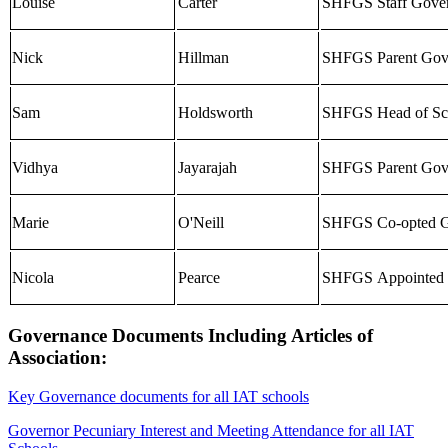
Louise
Carter
SHFGS Staff Gove
Nick
Hillman
SHFGS Parent Gov
Sam
Holdsworth
SHF
GS
Head of Sc
Vidhya
Jayarajah
SHF
GS
Parent Gov
Marie
O'Neill
SHFGS Co-opted G
Nicola
Pearce
SHF
GS
Appointed 
Governance Documents Including Articles of
Association:
Key Governance documents for all IAT schools
Governor Pecuniary Interest and Meeting Attendance for all IAT