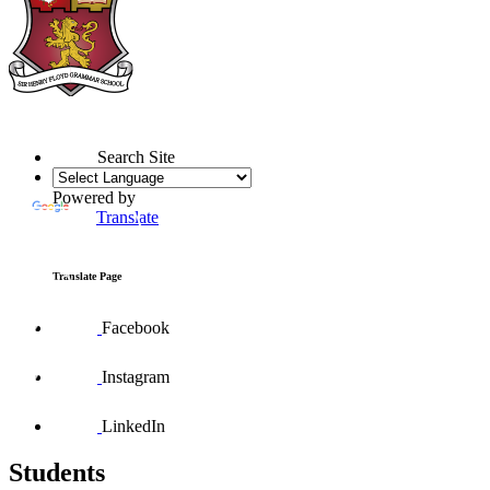
Search Site
Powered by
Translate
Translate Page
Facebook
Instagram
LinkedIn
Students