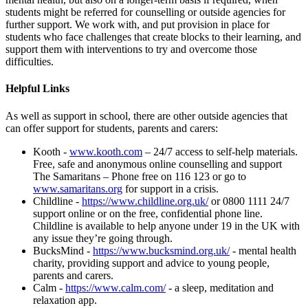
students might be referred for counselling or outside agencies for
further support. We work with, and put provision in place for
students who face challenges that create blocks to their learning, and
support them with interventions to try and overcome those
difficulties.
Helpful Links
As well as support in school, there are other outside agencies that
can offer support for students, parents and carers:
Kooth -
www.kooth.com
– 24/7 access to self-help materials.
Free, safe and anonymous online counselling and support
The Samaritans – Phone free on 116 123 or go to
www.samaritans.org
for support in a crisis.
Childline -
https://www.childline.org.uk/
or 0800 1111 24/7
support online or on the free, confidential phone line.
Childline is available to help anyone under 19 in the UK with
any issue they’re going through.
BucksMind -
https://www.bucksmind.org.uk/
- mental health
charity, providing support and advice to young people,
parents and carers.
Calm -
https://www.calm.com/
- a sleep, meditation and
relaxation app.