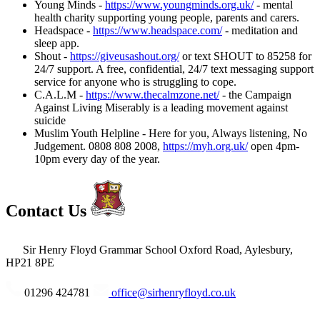
Young Minds -
https://www.youngminds.org.uk/
- mental
health charity supporting young people, parents and carers.
Headspace -
https://www.headspace.com/
- meditation and
sleep app.
Shout -
https://giveusashout.org/
or text SHOUT to 85258 for
24/7 support. A free, confidential, 24/7 text messaging support
service for anyone who is struggling to cope.
C.A.L.M -
https://www.thecalmzone.net/
- the Campaign
Against Living Miserably is a leading movement against
suicide
Muslim Youth Helpline - Here for you, Always listening, No
Judgement. 0808 808 2008,
https://myh.org.uk/
open 4pm-
10pm every day of the year.
Contact Us
Sir Henry Floyd Grammar School
Oxford Road, Aylesbury,
HP21 8PE
01296 424781
office@sirhenryfloyd.co.uk