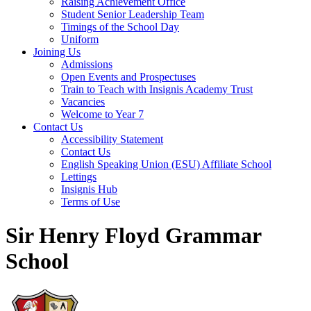
Raising Achievement Office
Student Senior Leadership Team
Timings of the School Day
Uniform
Joining Us
Admissions
Open Events and Prospectuses
Train to Teach with Insignis Academy Trust
Vacancies
Welcome to Year 7
Contact Us
Accessibility Statement
Contact Us
English Speaking Union (ESU) Affiliate School
Lettings
Insignis Hub
Terms of Use
Sir Henry Floyd Grammar
School