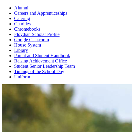
Alumni
Careers and Apprenticeships
Catering
Charities
Chromebooks
Floydian Scholar Profile
Google Classroom
House System
Library
Parent and Student Handbook
Raising Achievement Office
Student Senior Leadership Team
Timings of the School Day
Uniform