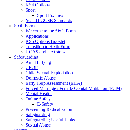
KS4 Options
Sport
Sport Fixtures
Year 11 GCSE Standards
Sixth Form
Welcome to the Sixth Form
Applications
KS5 Options Booklet
Transition to Sixth Form
UCAS and next steps
Safeguarding
Anti-Bullying
CEOP
Child Sexual Exploitation
Domestic Abuse
Early Help Assessment (EHA)
Forced Marriage / Female Genital Mutilation (FGM)
Mental Health
Online Safety
E-Safety
Preventing Radicalisation
Safeguarding
Safeguarding Useful Links
Sexual Abuse