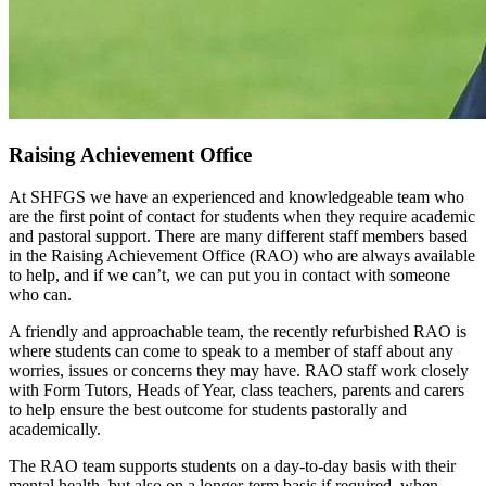
Raising Achievement Office
At SHFGS we have an experienced and knowledgeable team who
are the first point of contact for students when they require academic
and pastoral support. There are many different staff members based
in the Raising Achievement Office (RAO) who are always available
to help, and if we can’t, we can put you in contact with someone
who can.
A friendly and approachable team, the recently refurbished RAO is
where students can come to speak to a member of staff about any
worries, issues or concerns they may have. RAO staff work closely
with Form Tutors, Heads of Year, class teachers, parents and carers
to help ensure the best outcome for students pastorally and
academically.
The RAO team supports students on a day-to-day basis with their
mental health, but also on a longer-term basis if required, when