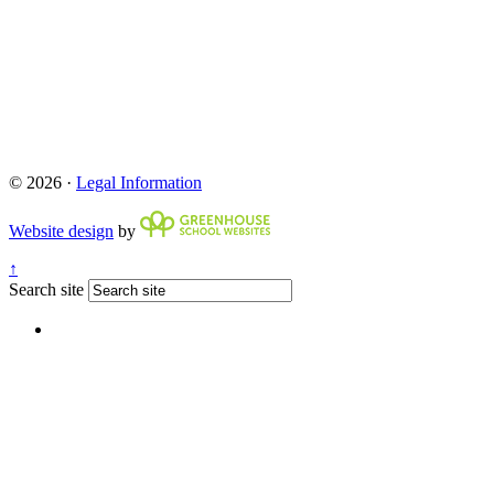
© 2026 ·
Legal Information
Website design
by
↑
Search site