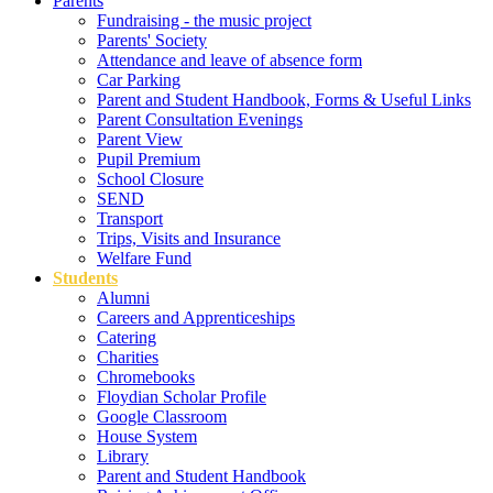
Parents
Fundraising - the music project
Parents' Society
Attendance and leave of absence form
Car Parking
Parent and Student Handbook, Forms & Useful Links
Parent Consultation Evenings
Parent View
Pupil Premium
School Closure
SEND
Transport
Trips, Visits and Insurance
Welfare Fund
Students
Alumni
Careers and Apprenticeships
Catering
Charities
Chromebooks
Floydian Scholar Profile
Google Classroom
House System
Library
Parent and Student Handbook