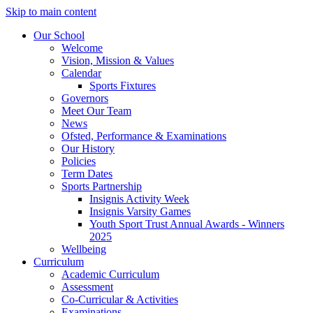
Skip to main content
Our School
Welcome
Vision, Mission & Values
Calendar
Sports Fixtures
Governors
Meet Our Team
News
Ofsted, Performance & Examinations
Our History
Policies
Term Dates
Sports Partnership
Insignis Activity Week
Insignis Varsity Games
Youth Sport Trust Annual Awards - Winners
2025
Wellbeing
Curriculum
Academic Curriculum
Assessment
Co-Curricular & Activities
Examinations