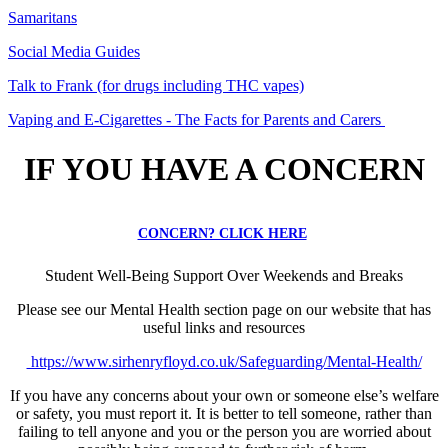
Samaritans
Social Media Guides
Talk to Frank (for drugs including THC vapes)
Vaping and E-Cigarettes - The Facts for Parents and Carers
IF YOU HAVE A CONCERN
CONCERN? CLICK HERE
Student Well-Being Support Over Weekends and Breaks
Please see our Mental Health section page on our website that has
useful links and resources
https://www.sirhenryfloyd.co.uk/Safeguarding/Mental-Health/
If you have any concerns about your own or someone else’s welfare
or safety, you must report it. It is better to tell someone, rather than
failing to tell anyone and you or the person you are worried about