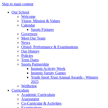
Skip to main content
Our School
Welcome
Vision, Mission & Values
Calendar
Sports Fixtures
Governors
Meet Our Team
News
Ofsted, Performance & Examinations
Our History
Policies
Term Dates
Sports Partnership
Insignis Activity Week
Insignis Varsity Games
Youth Sport Trust Annual Awards - Winners
2025
Wellbeing
Curriculum
Academic Curriculum
Assessment
Co-Curricular & Activities
Examinations