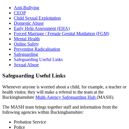
Anti-Bullying
CEOP
Child Sexual Exploitation
Domestic Abuse
Early Help Assessment (EHA)
Forced Marriage / Female Genital Mutilation (FGM)
Mental Health
Online Safety
Preventing Radicalisation
Safeguarding
Safeguarding Useful Links
Sexual Abuse
Safeguarding Useful Links
Whenever anyone is worried about a child, for example, a teacher or
health visitor, they will make a referral to the team at the
Buckinghamshire
Multi-Agency Safeguarding Hub
(MASH).
The MASH team brings together staff and information from the
following agencies within Buckinghamshire:
Probation Service
Police