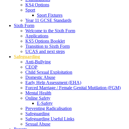
KS4 Options
Sport
Sport Fixtures
Year 11 GCSE Standards
Sixth Form
Welcome to the Sixth Form
Applications
KS5 Options Booklet
Transition to Sixth Form
UCAS and next steps
Safeguarding
Anti-Bullying
CEOP
Child Sexual Exploitation
Domestic Abuse
Early Help Assessment (EHA)
Forced Marriage / Female Genital Mutilation (FGM)
Mental Health
Online Safety
E-Safety
Preventing Radicalisation
Safeguarding
Safeguarding Useful Links
Sexual Abuse