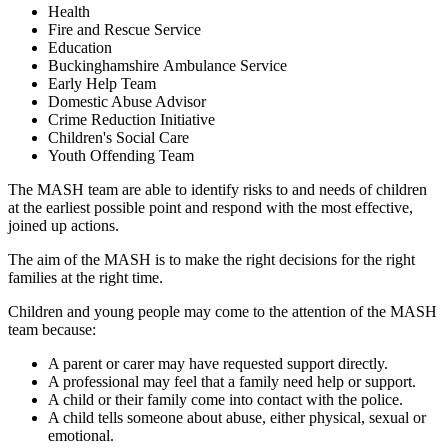
Health
Fire and Rescue Service
Education
Buckinghamshire Ambulance Service
Early Help Team
Domestic Abuse Advisor
Crime Reduction Initiative
Children's Social Care
Youth Offending Team
The MASH team are able to identify risks to and needs of children
at the earliest possible point and respond with the most effective,
joined up actions.
The aim of the MASH is to make the right decisions for the right
families at the right time.
Children and young people may come to the attention of the MASH
team because:
A parent or carer may have requested support directly.
A professional may feel that a family need help or support.
A child or their family come into contact with the police.
A child tells someone about abuse, either physical, sexual or
emotional.