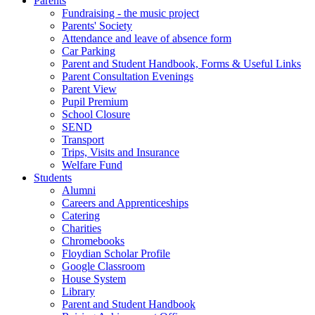
Parents
Fundraising - the music project
Parents' Society
Attendance and leave of absence form
Car Parking
Parent and Student Handbook, Forms & Useful Links
Parent Consultation Evenings
Parent View
Pupil Premium
School Closure
SEND
Transport
Trips, Visits and Insurance
Welfare Fund
Students
Alumni
Careers and Apprenticeships
Catering
Charities
Chromebooks
Floydian Scholar Profile
Google Classroom
House System
Library
Parent and Student Handbook