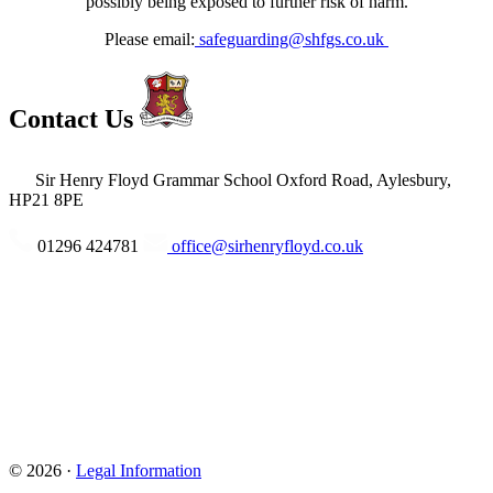
possibly being exposed to further risk of harm.
Please email:
safeguarding@shfgs.co.uk
Contact Us
Sir Henry Floyd Grammar School
Oxford Road, Aylesbury,
HP21 8PE
01296 424781
office@sirhenryfloyd.co.uk
© 2026 ·
Legal Information