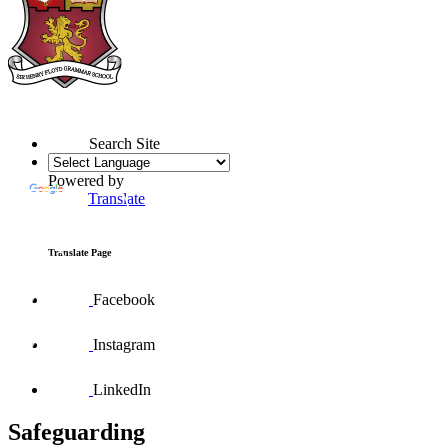
Search Site
Powered by
Translate
Translate Page
Facebook
Instagram
LinkedIn
Safeguarding