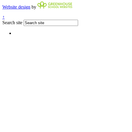
Website design
by
↑
Search site