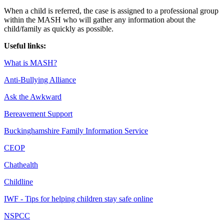
When a child is referred, the case is assigned to a professional group
within the MASH who will gather any information about the
child/family as quickly as possible.
Useful links:
What is MASH?
Anti-Bullying Alliance
Ask the Awkward
Bereavement Support
Buckinghamshire Family Information Service
CEOP
Chathealth
Childline
IWF - Tips for helping children stay safe online
NSPCC