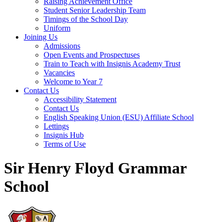
Raising Achievement Office
Student Senior Leadership Team
Timings of the School Day
Uniform
Joining Us
Admissions
Open Events and Prospectuses
Train to Teach with Insignis Academy Trust
Vacancies
Welcome to Year 7
Contact Us
Accessibility Statement
Contact Us
English Speaking Union (ESU) Affiliate School
Lettings
Insignis Hub
Terms of Use
Sir Henry Floyd Grammar
School