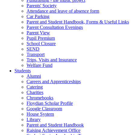
Fundraising - the music project
Parents' Society
Attendance and leave of absence form
Car Parking
Parent and Student Handbook, Forms & Useful Links
Parent Consultation Evenings
Parent View
Pupil Premium
School Closure
SEND
Transport
Trips, Visits and Insurance
Welfare Fund
Students
Alumni
Careers and Apprenticeships
Catering
Charities
Chromebooks
Floydian Scholar Profile
Google Classroom
House System
Library
Parent and Student Handbook
Raising Achievement Office