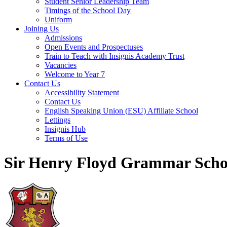
Student Senior Leadership Team
Timings of the School Day
Uniform
Joining Us
Admissions
Open Events and Prospectuses
Train to Teach with Insignis Academy Trust
Vacancies
Welcome to Year 7
Contact Us
Accessibility Statement
Contact Us
English Speaking Union (ESU) Affiliate School
Lettings
Insignis Hub
Terms of Use
Sir Henry Floyd Grammar Scho