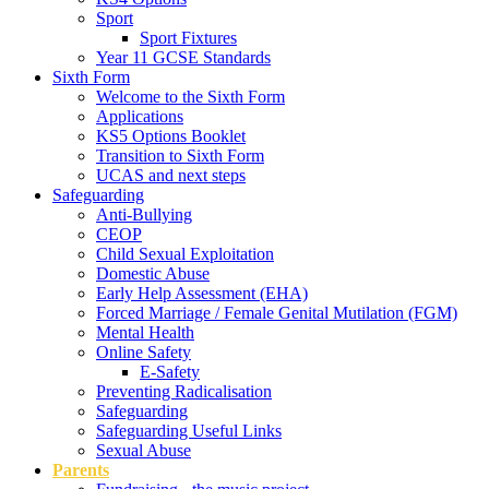
Sport
Sport Fixtures
Year 11 GCSE Standards
Sixth Form
Welcome to the Sixth Form
Applications
KS5 Options Booklet
Transition to Sixth Form
UCAS and next steps
Safeguarding
Anti-Bullying
CEOP
Child Sexual Exploitation
Domestic Abuse
Early Help Assessment (EHA)
Forced Marriage / Female Genital Mutilation (FGM)
Mental Health
Online Safety
E-Safety
Preventing Radicalisation
Safeguarding
Safeguarding Useful Links
Sexual Abuse
Parents