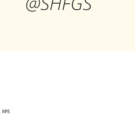
1 8PE