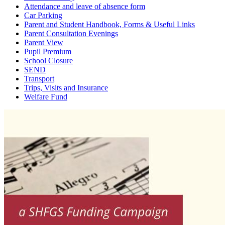
Attendance and leave of absence form
Car Parking
Parent and Student Handbook, Forms & Useful Links
Parent Consultation Evenings
Parent View
Pupil Premium
School Closure
SEND
Transport
Trips, Visits and Insurance
Welfare Fund