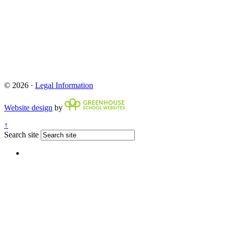
© 2026 ·
Legal Information
Website design
by
↑
Search site