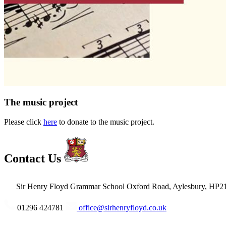
The music project
Please click
here
to donate to the music project.
Contact Us
Sir Henry Floyd Grammar School
Oxford Road, Aylesbury, HP2
01296 424781
office@sirhenryfloyd.co.uk