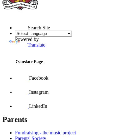
Search Site
Powered by
Translate
Translate Page
Facebook
Instagram
LinkedIn
Parents
Fundraising - the music project
Parents' Society