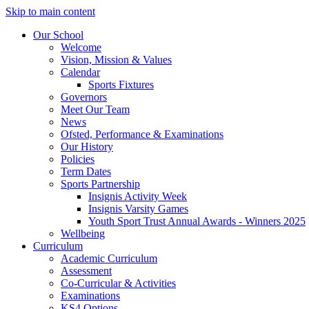
Skip to main content
Our School
Welcome
Vision, Mission & Values
Calendar
Sports Fixtures
Governors
Meet Our Team
News
Ofsted, Performance & Examinations
Our History
Policies
Term Dates
Sports Partnership
Insignis Activity Week
Insignis Varsity Games
Youth Sport Trust Annual Awards - Winners 2025
Wellbeing
Curriculum
Academic Curriculum
Assessment
Co-Curricular & Activities
Examinations
KS4 Options